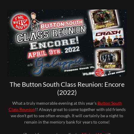
The Button South Class Reunion: Encore
(2022)
What a truly memorable evening at this year's
Button South
Class Reunion
!! Always great to come together with old friends
we don't get to see often enough. It will certainly be a night to
remain in the memory bank for years to come!