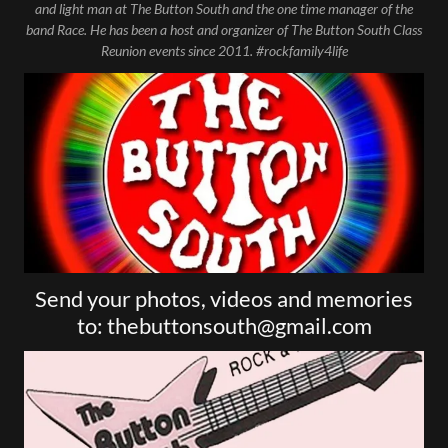
and light man at The Button South and the one time manager of the
band Race. He has been a host and organizer of The Button South Class
Reunion events since 2011. #rockfamily4life
Send your photos, videos and memories
to: thebuttonsouth@gmail.com