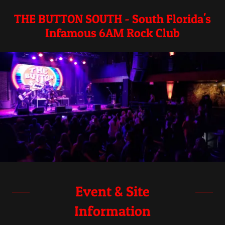
THE BUTTON SOUTH - South Florida's
Infamous 6AM Rock Club
Event & Site
Information