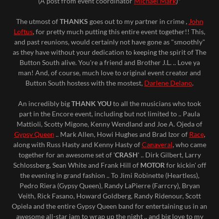
(A post from event coordinator
Michael Mark
)*
The utmost of
THANKS
goes out to my partner in crime ,
John
Loftus
, for pretty much putting this entire event together!! This,
and past reunions, would certainly not have gone as "smoothly"
as they have without your dedication to keeping the spirit of The
Button South alive. You're a friend and Brother J.L. .. Love ya
man! And, of course, much love to original event creator and
Button South hostess with the mostest,
Darlene Delano
.
An incredibly big
THANK YOU
to all the musicians who took
part in the Encore event, including but not limited to .. Paula
Mattioli, Scotty Migone, Kenny Wendland and Joe A. Ojeda of
Gypsy Queen
.. Mark Allen, Howi Hughes and Brad Izor of
Race
,
along with Russ Hasty and Kenny Hasty of
Canaveral
, who came
together for an awesome set of '
CRASH
' .. Dirk Gilbert, Larry
Schlossberg, Sean White and Frank Hill of
MOTOR
for kickin' off
the evening in grand fashion .. To Jimi Robinette (Heartless),
Pedro Riera (Gypsy Queen), Randy LaPierre (Farrcry), Bryan
Veith, Rick Fasano, Howard Goldberg, Randy Ridenour, Scott
Opiela and the entire Gypsy Queen band for entertaining us in an
awesome all-star jam to wrap up the night .. and big love to my