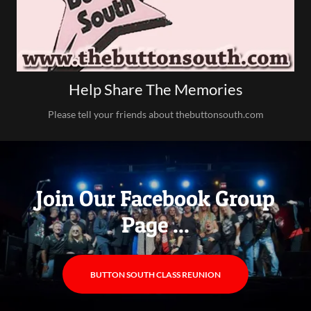
Help Share The Memories
Please tell your friends about thebuttonsouth.com
Join Our Facebook Group
Page ...
BUTTON SOUTH CLASS REUNION