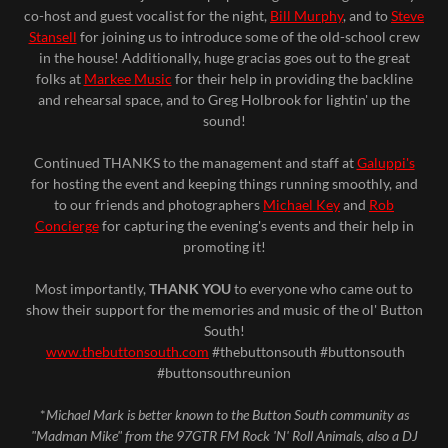
co-host and guest vocalist for the night,
Bill Murphy
, and to
Steve
Stansell
for joining us to introduce some of the old-school crew
in the house! Additionally, huge gracias goes out to the great
folks at
Markee Music
for their help in providing the backline
and rehearsal space, and to Greg Holbrook for lightin' up the
sound!
Continued THANKS to the management and staff at
Galuppi's
for hosting the event and keeping things running smoothly, and
to our friends and photographers
Michael Key
and
Rob
Concierge
for capturing the evening's events and their help in
promoting it!
Most importantly,
THANK YOU
to everyone who came out to
show their support for the memories and music of the ol' Button
South!
www.thebuttonsouth.com
#thebuttonsouth #buttonsouth
#buttonsouthreunion
*
Michael Mark is better known to the Button South community as
"Madman Mike" from the 97GTR FM Rock 'N' Roll Animals, also a DJ